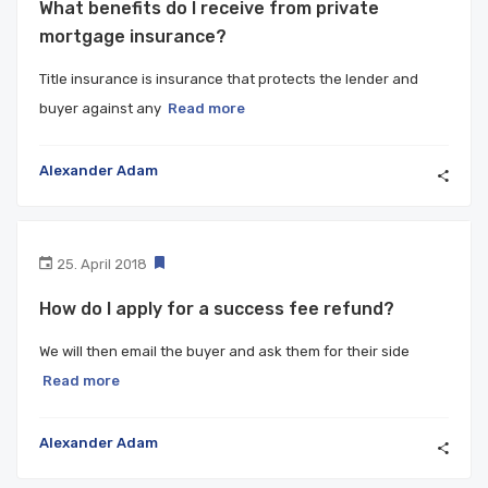
What benefits do I receive from private
mortgage insurance?
Title insurance is insurance that protects the lender and
buyer against any
Read more
Alexander Adam
25. April 2018
How do I apply for a success fee refund?
We will then email the buyer and ask them for their side
Read more
Alexander Adam