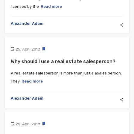
licensed by the
Read more
Alexander Adam
25. April 2018
Why should I use a real estate salesperson?
A real estate salesperson is more than just a âsales person.
They
Read more
Alexander Adam
25. April 2018