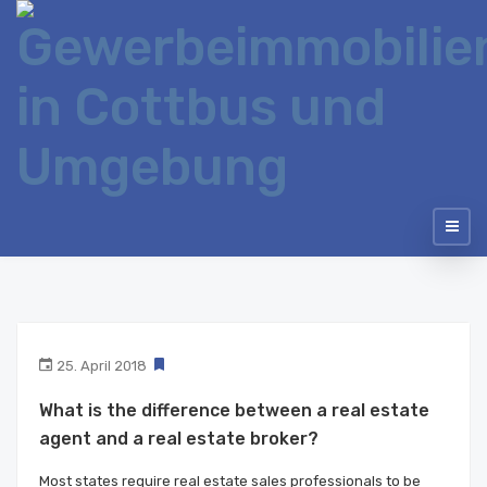
25. April 2018
What is the difference between a real estate
agent and a real estate broker?
Most states require real estate sales professionals to be